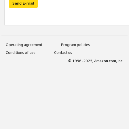
Send E-mail
Operating agreement
Program policies
Conditions of use
Contact us
© 1996-2025, Amazon.com, Inc.