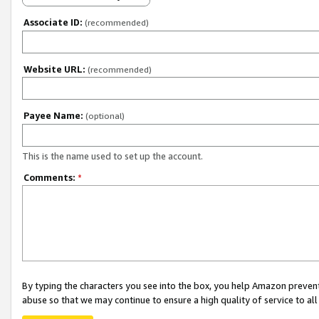
Associate ID:
(recommended)
Website URL:
(recommended)
Payee Name:
(optional)
This is the name used to set up the account.
Comments:
*
By typing the characters you see into the box, you help Amazon preven
abuse so that we may continue to ensure a high quality of service to al