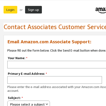
Login
Sign up
or
Contact Associates Customer Servic
Email Amazon.com Associate Support:
Please fill out the form below. Click the Send E-mail button when done
Your Name:
*
Primary E-mail Address:
*
Please enter the e-mail address associated with your Amazon.com Ass
account.
Subject:
*
Please select a subject