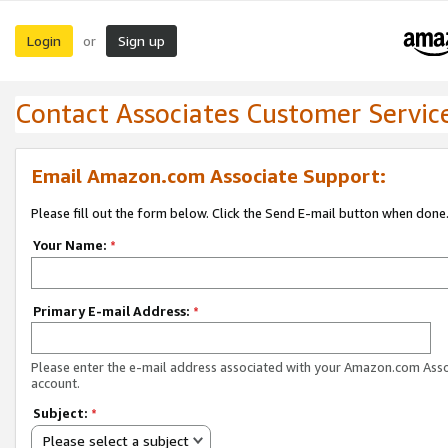
Login
Sign up
or
Contact Associates Customer Servic
Email Amazon.com Associate Support:
Please fill out the form below. Click the Send E-mail button when done
Your Name:
*
Primary E-mail Address:
*
Please enter the e-mail address associated with your Amazon.com Ass
account.
Subject:
*
Please select a subject