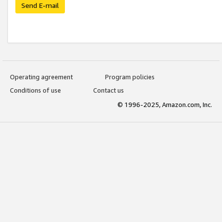
Send E-mail
Operating agreement
Program policies
Conditions of use
Contact us
© 1996-2025, Amazon.com, Inc.