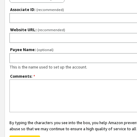
Associate ID:
(recommended)
Website URL:
(recommended)
Payee Name:
(optional)
This is the name used to set up the account.
Comments:
*
By typing the characters you see into the box, you help Amazon preven
abuse so that we may continue to ensure a high quality of service to al