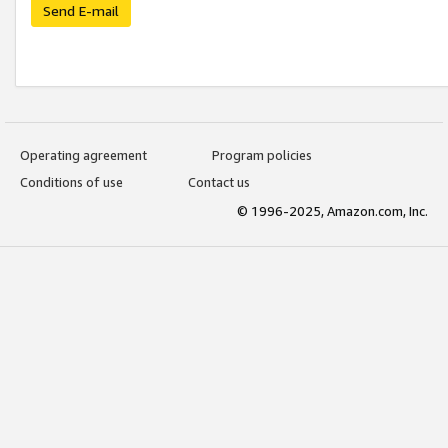
Send E-mail
Operating agreement
Program policies
Conditions of use
Contact us
© 1996-2025, Amazon.com, Inc.