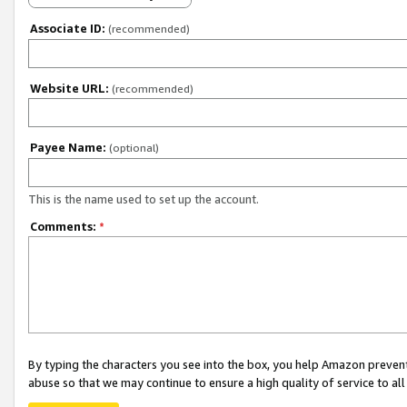
Associate ID:
(recommended)
Website URL:
(recommended)
Payee Name:
(optional)
This is the name used to set up the account.
Comments:
*
By typing the characters you see into the box, you help Amazon preven
abuse so that we may continue to ensure a high quality of service to al