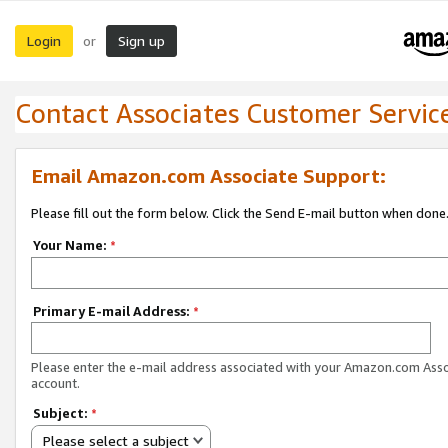
Login
Sign up
or
Contact Associates Customer Servic
Email Amazon.com Associate Support:
Please fill out the form below. Click the Send E-mail button when done
Your Name:
*
Primary E-mail Address:
*
Please enter the e-mail address associated with your Amazon.com Ass
account.
Subject:
*
Please select a subject