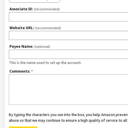
Associate ID:
(recommended)
Website URL:
(recommended)
Payee Name:
(optional)
This is the name used to set up the account.
Comments:
*
By typing the characters you see into the box, you help Amazon preven
abuse so that we may continue to ensure a high quality of service to al