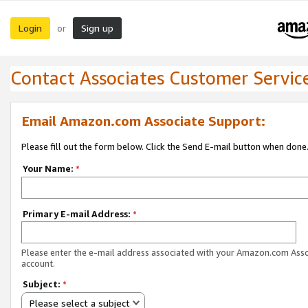
Login
Sign up
or
Contact Associates Customer Servic
Email Amazon.com Associate Support:
Please fill out the form below. Click the Send E-mail button when done
Your Name:
*
Primary E-mail Address:
*
Please enter the e-mail address associated with your Amazon.com Ass
account.
Subject:
*
Please select a subject