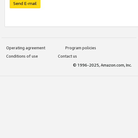
Send E-mail
Operating agreement
Program policies
Conditions of use
Contact us
© 1996-2025, Amazon.com, Inc.