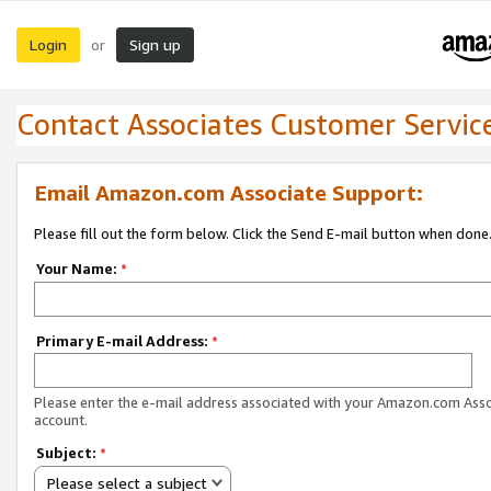
Login
Sign up
or
Contact Associates Customer Servic
Email Amazon.com Associate Support:
Please fill out the form below. Click the Send E-mail button when done
Your Name:
*
Primary E-mail Address:
*
Please enter the e-mail address associated with your Amazon.com Ass
account.
Subject:
*
Please select a subject