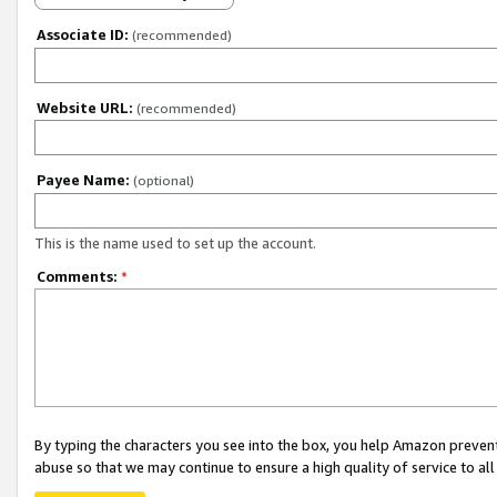
Associate ID:
(recommended)
Website URL:
(recommended)
Payee Name:
(optional)
This is the name used to set up the account.
Comments:
*
By typing the characters you see into the box, you help Amazon preven
abuse so that we may continue to ensure a high quality of service to al