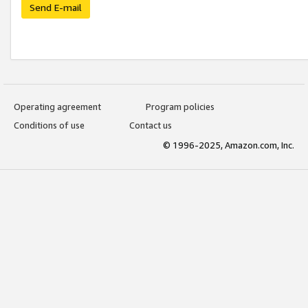
Send E-mail
Operating agreement
Program policies
Conditions of use
Contact us
© 1996-2025, Amazon.com, Inc.