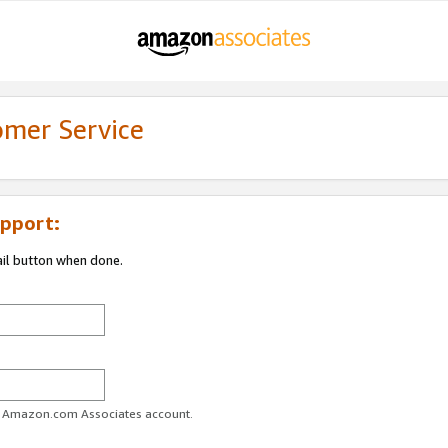
omer Service
pport:
ail button when done.
ur Amazon.com Associates account.