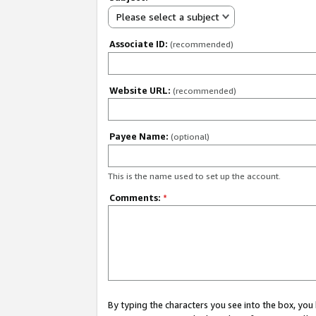
Please select a subject
Associate ID:
(recommended)
Website URL:
(recommended)
Payee Name:
(optional)
This is the name used to set up the account.
Comments:
*
By typing the characters you see into the box, y