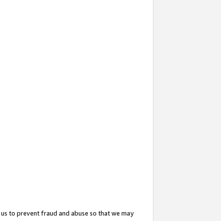
 us to prevent fraud and abuse so that we may