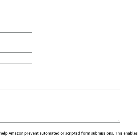
ou help Amazon prevent automated or scripted form submissions. This enables