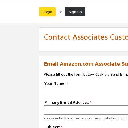
Login
Sign up
or
Contact Associates Cust
Email Amazon.com Associate Su
Please fill out the form below. Click the Send E-m
Your Name:
*
Primary E-mail Address:
*
Please enter the e-mail address associated with yo
Subject:
*