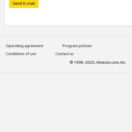
Send E-mail
Operating agreement
Program policies
Conditions of use
Contact us
© 1996-2025, Amazon.com, Inc.