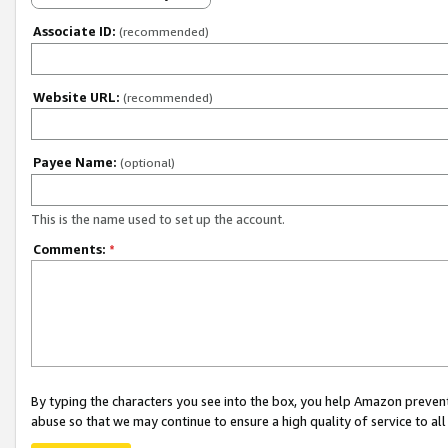
Associate ID:
(recommended)
Website URL:
(recommended)
Payee Name:
(optional)
This is the name used to set up the account.
Comments:
*
By typing the characters you see into the box, you help Amazon preven
abuse so that we may continue to ensure a high quality of service to al