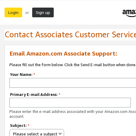
Login
Sign up
or
Contact Associates Customer Servic
Email Amazon.com Associate Support:
Please fill out the form below. Click the Send E-mail button when done
Your Name:
*
Primary E-mail Address:
*
Please enter the e-mail address associated with your Amazon.com Ass
account.
Subject:
*
Please select a subject