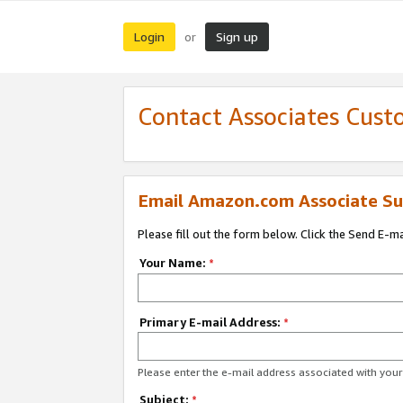
Login
Sign up
or
Contact Associates Cust
Email Amazon.com Associate Su
Please fill out the form below. Click the Send E-m
Your Name:
*
Primary E-mail Address:
*
Please enter the e-mail address associated with yo
Subject:
*