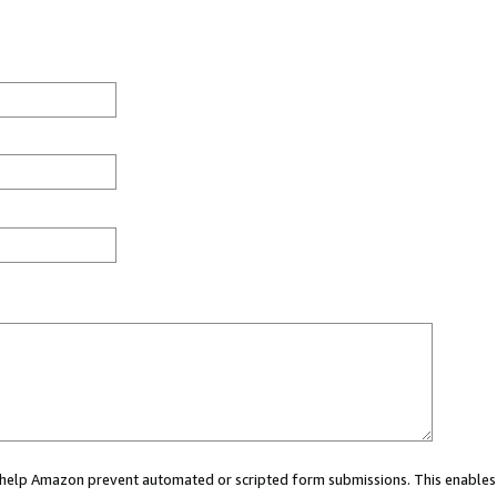
ou help Amazon prevent automated or scripted form submissions. This enables