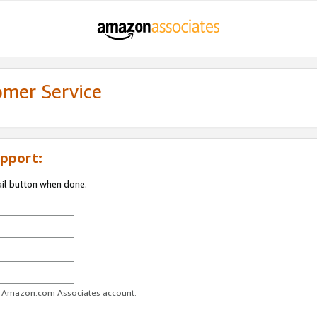
omer Service
pport:
ail button when done.
ur Amazon.com Associates account.