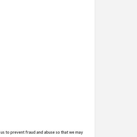
 us to prevent fraud and abuse so that we may