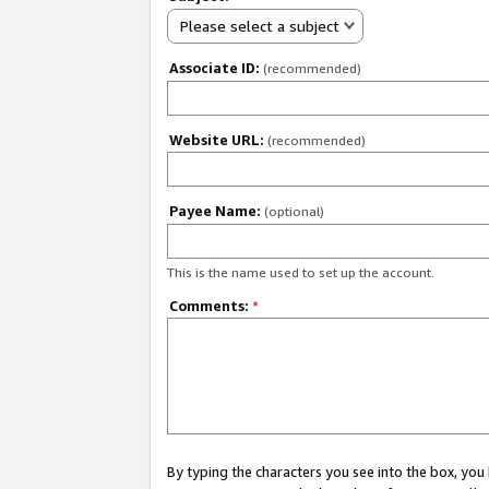
Please select a subject
Associate ID:
(recommended)
Website URL:
(recommended)
Payee Name:
(optional)
This is the name used to set up the account.
Comments:
*
By typing the characters you see into the box, y