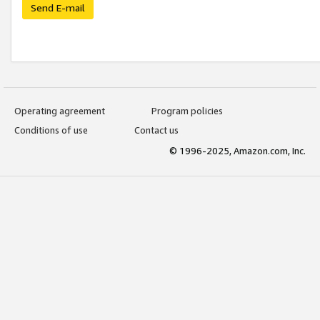
Send E-mail
Operating agreement
Program policies
Conditions of use
Contact us
© 1996-2025, Amazon.com, Inc.