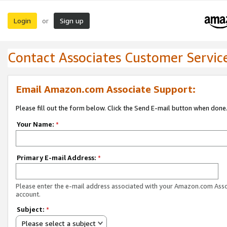
Login
Sign up
or
Contact Associates Customer Servic
Email Amazon.com Associate Support:
Please fill out the form below. Click the Send E-mail button when done
Your Name:
*
Primary E-mail Address:
*
Please enter the e-mail address associated with your Amazon.com Ass
account.
Subject:
*
Please select a subject