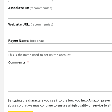
Associate ID:
(recommended)
Website URL:
(recommended)
Payee Name:
(optional)
This is the name used to set up the account.
Comments:
*
By typing the characters you see into the box, you help Amazon preven
abuse so that we may continue to ensure a high quality of service to al