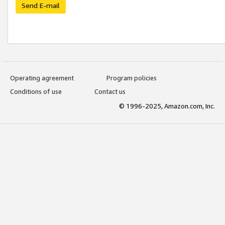
Send E-mail
Operating agreement
Program policies
Conditions of use
Contact us
© 1996-2025, Amazon.com, Inc.