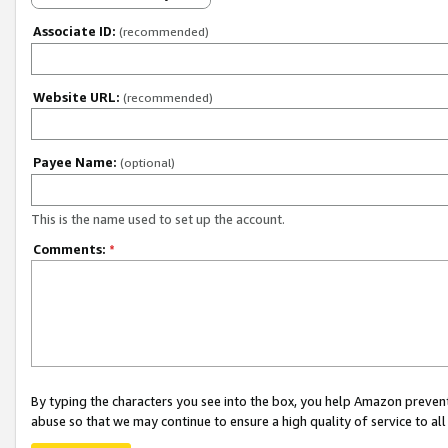
Associate ID:
(recommended)
Website URL:
(recommended)
Payee Name:
(optional)
This is the name used to set up the account.
Comments:
*
By typing the characters you see into the box, you help Amazon preven
abuse so that we may continue to ensure a high quality of service to al