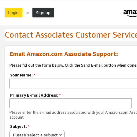
Login
Sign up
or
Contact Associates Customer Servic
Email Amazon.com Associate Support:
Please fill out the form below. Click the Send E-mail button when done
Your Name:
*
Primary E-mail Address:
*
Please enter the e-mail address associated with your Amazon.com Ass
account.
Subject:
*
Please select a subject