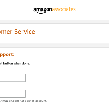
omer Service
pport:
ail button when done.
ur Amazon.com Associates account.