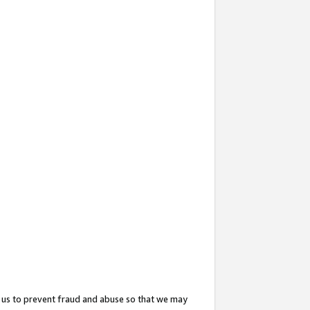
 us to prevent fraud and abuse so that we may