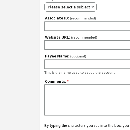
Please select a subject
Associate ID:
(recommended)
Website URL:
(recommended)
Payee Name:
(optional)
This is the name used to set up the account.
Comments:
*
By typing the characters you see into the box, y