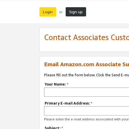
Login
Sign up
or
Contact Associates Cust
Email Amazon.com Associate Su
Please fill out the form below. Click the Send E-m
Your Name:
*
Primary E-mail Address:
*
Please enter the e-mail address associated with yo
Subject:
*