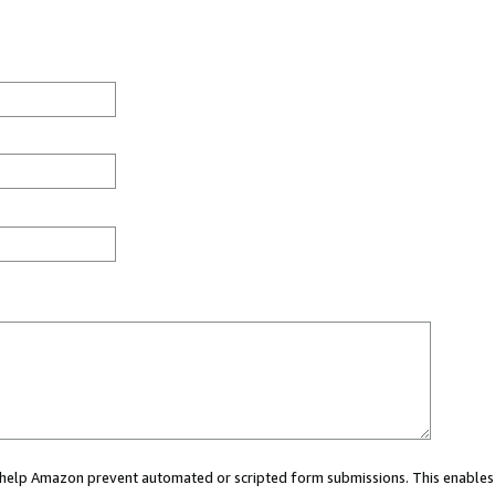
ou help Amazon prevent automated or scripted form submissions. This enables