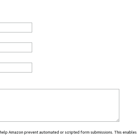
ou help Amazon prevent automated or scripted form submissions. This enables