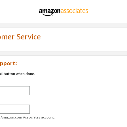
omer Service
pport:
ail button when done.
ur Amazon.com Associates account.