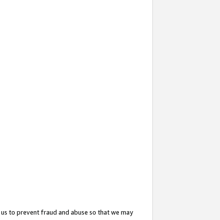
 us to prevent fraud and abuse so that we may