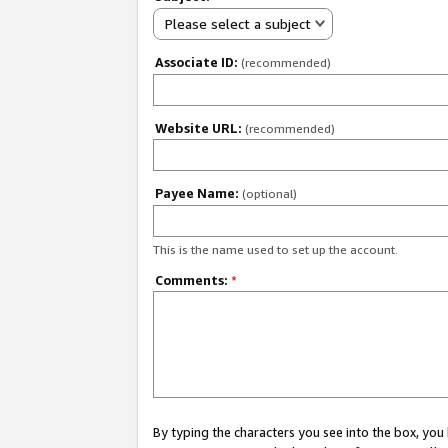
Please select a subject
Associate ID:
(recommended)
Website URL:
(recommended)
Payee Name:
(optional)
This is the name used to set up the account.
Comments:
*
By typing the characters you see into the box, y