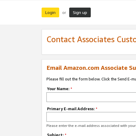
Login
Sign up
or
Contact Associates Cust
Email Amazon.com Associate Su
Please fill out the form below. Click the Send E-m
Your Name:
*
Primary E-mail Address:
*
Please enter the e-mail address associated with yo
Subject:
*