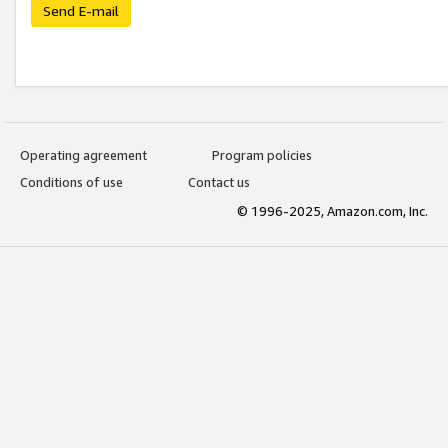
Send E-mail
Operating agreement
Program policies
Conditions of use
Contact us
© 1996-2025, Amazon.com, Inc.