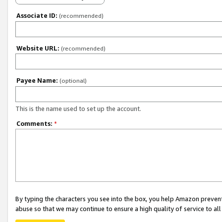
Associate ID:
(recommended)
Website URL:
(recommended)
Payee Name:
(optional)
This is the name used to set up the account.
Comments:
*
By typing the characters you see into the box, you help Amazon preven
abuse so that we may continue to ensure a high quality of service to al