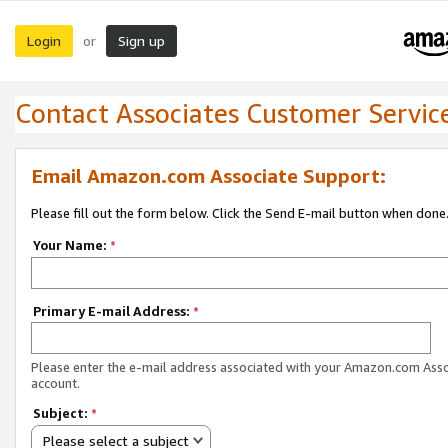
Login
Sign up
or
Contact Associates Customer Servic
Email Amazon.com Associate Support:
Please fill out the form below. Click the Send E-mail button when done
Your Name:
*
Primary E-mail Address:
*
Please enter the e-mail address associated with your Amazon.com Ass
account.
Subject:
*
Please select a subject