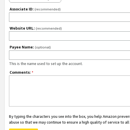
Associate ID:
(recommended)
Website URL:
(recommended)
Payee Name:
(optional)
This is the name used to set up the account.
Comments:
*
By typing the characters you see into the box, you help Amazon preven
abuse so that we may continue to ensure a high quality of service to al