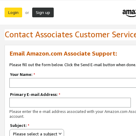
Login
Sign up
or
Contact Associates Customer Servic
Email Amazon.com Associate Support:
Please fill out the form below. Click the Send E-mail button when done
Your Name:
*
Primary E-mail Address:
*
Please enter the e-mail address associated with your Amazon.com Ass
account.
Subject:
*
Please select a subject