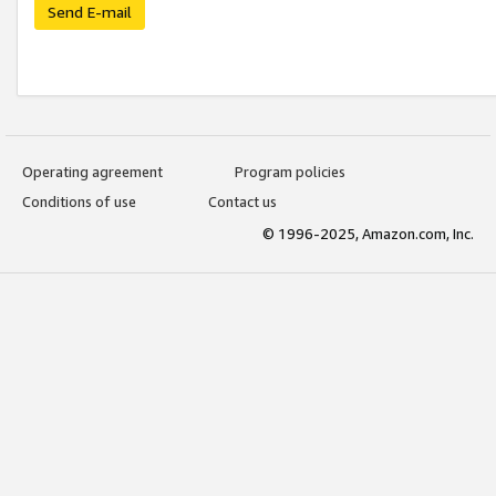
Send E-mail
Operating agreement
Program policies
Conditions of use
Contact us
© 1996-2025, Amazon.com, Inc.