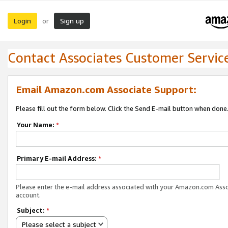
Login
Sign up
or
Contact Associates Customer Servic
Email Amazon.com Associate Support:
Please fill out the form below. Click the Send E-mail button when done
Your Name:
*
Primary E-mail Address:
*
Please enter the e-mail address associated with your Amazon.com Ass
account.
Subject:
*
Please select a subject