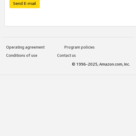
Send E-mail
Operating agreement
Program policies
Conditions of use
Contact us
© 1996-2025, Amazon.com, Inc.