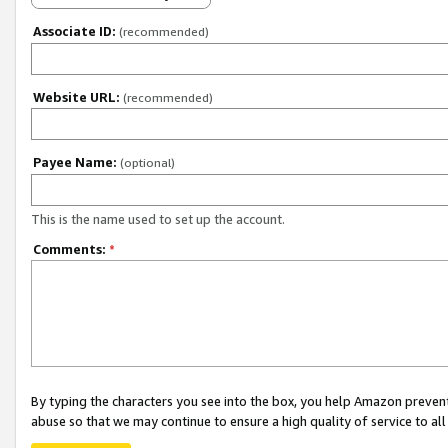
Associate ID:
(recommended)
Website URL:
(recommended)
Payee Name:
(optional)
This is the name used to set up the account.
Comments:
*
By typing the characters you see into the box, you help Amazon preven
abuse so that we may continue to ensure a high quality of service to al