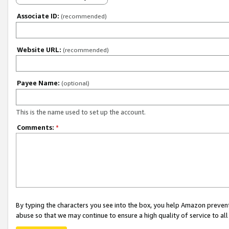
Associate ID:
(recommended)
Website URL:
(recommended)
Payee Name:
(optional)
This is the name used to set up the account.
Comments:
*
By typing the characters you see into the box, you help Amazon preven
abuse so that we may continue to ensure a high quality of service to al