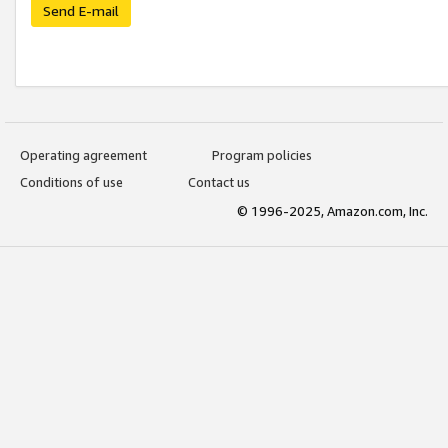
Send E-mail
Operating agreement
Program policies
Conditions of use
Contact us
© 1996-2025, Amazon.com, Inc.