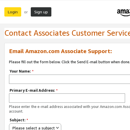
Login
Sign up
or
Contact Associates Customer Servic
Email Amazon.com Associate Support:
Please fill out the form below. Click the Send E-mail button when done
Your Name:
*
Primary E-mail Address:
*
Please enter the e-mail address associated with your Amazon.com Ass
account.
Subject:
*
Please select a subject