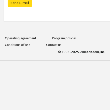
Send E-mail
Operating agreement
Program policies
Conditions of use
Contact us
© 1996-2025, Amazon.com, Inc.