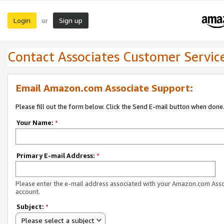
Login
Sign up
or
Contact Associates Customer Servic
Email Amazon.com Associate Support:
Please fill out the form below. Click the Send E-mail button when done
Your Name:
*
Primary E-mail Address:
*
Please enter the e-mail address associated with your Amazon.com Ass
account.
Subject:
*
Please select a subject