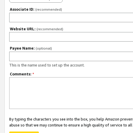
Associate ID:
(recommended)
Website URL:
(recommended)
Payee Name:
(optional)
This is the name used to set up the account.
Comments:
*
By typing the characters you see into the box, you help Amazon preven
abuse so that we may continue to ensure a high quality of service to al