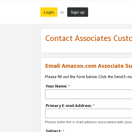
Login
Sign up
or
Contact Associates Cust
Email Amazon.com Associate Su
Please fill out the form below. Click the Send E-m
Your Name:
*
Primary E-mail Address:
*
Please enter the e-mail address associated with yo
Subject:
*