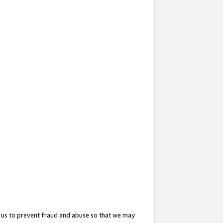
 us to prevent fraud and abuse so that we may