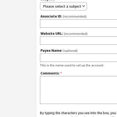
Please select a subject
Associate ID:
(recommended)
Website URL:
(recommended)
Payee Name:
(optional)
This is the name used to set up the account.
Comments:
*
By typing the characters you see into the box, y