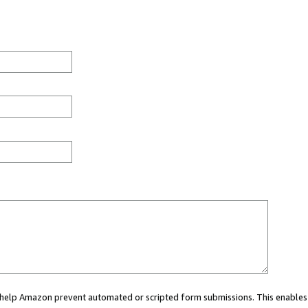
ou help Amazon prevent automated or scripted form submissions. This enables