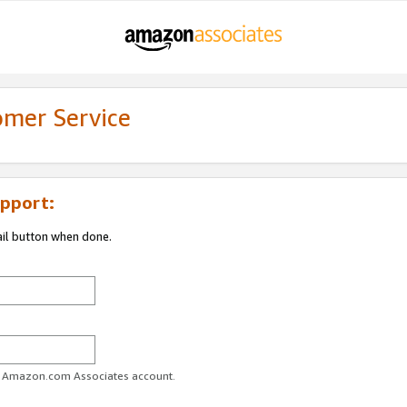
omer Service
pport:
ail button when done.
ur Amazon.com Associates account.