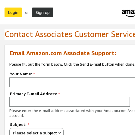
Login
Sign up
or
Contact Associates Customer Servic
Email Amazon.com Associate Support:
Please fill out the form below. Click the Send E-mail button when done
Your Name:
*
Primary E-mail Address:
*
Please enter the e-mail address associated with your Amazon.com Ass
account.
Subject:
*
Please select a subject