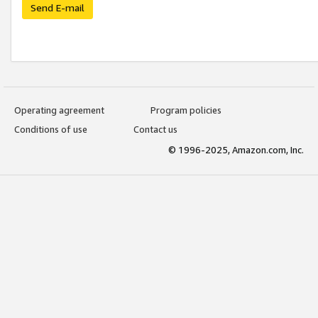
Send E-mail
Operating agreement
Program policies
Conditions of use
Contact us
© 1996-2025, Amazon.com, Inc.