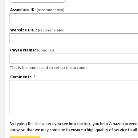
Associate ID:
(recommended)
Website URL:
(recommended)
Payee Name:
(optional)
This is the name used to set up the account.
Comments:
*
By typing the characters you see into the box, you help Amazon preven
abuse so that we may continue to ensure a high quality of service to al