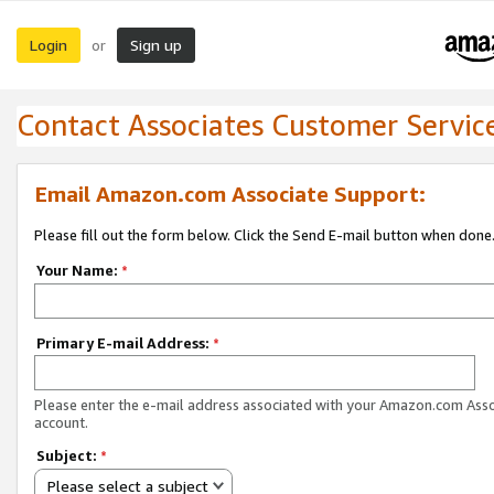
Login
Sign up
or
Contact Associates Customer Servic
Email Amazon.com Associate Support:
Please fill out the form below. Click the Send E-mail button when done
Your Name:
*
Primary E-mail Address:
*
Please enter the e-mail address associated with your Amazon.com Ass
account.
Subject:
*
Please select a subject