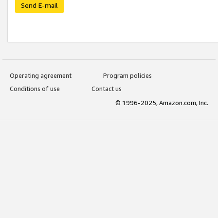
Send E-mail
Operating agreement
Program policies
Conditions of use
Contact us
© 1996-2025, Amazon.com, Inc.