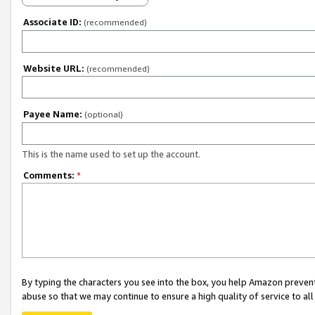
Associate ID:
(recommended)
Website URL:
(recommended)
Payee Name:
(optional)
This is the name used to set up the account.
Comments:
*
By typing the characters you see into the box, you help Amazon preven
abuse so that we may continue to ensure a high quality of service to al