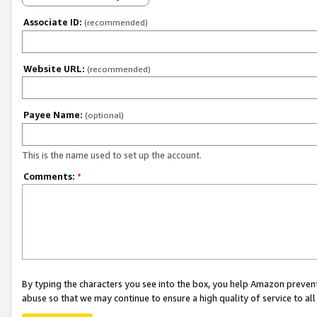
Associate ID:
(recommended)
Website URL:
(recommended)
Payee Name:
(optional)
This is the name used to set up the account.
Comments:
*
By typing the characters you see into the box, you help Amazon preven
abuse so that we may continue to ensure a high quality of service to al