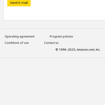
Send E-mail
Operating agreement
Program policies
Conditions of use
Contact us
© 1996-2025, Amazon.com, Inc.