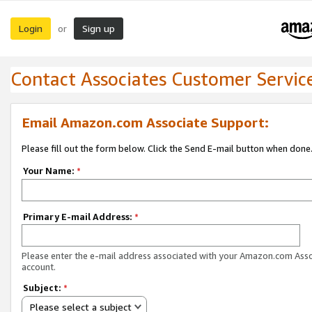
Login
Sign up
or
Contact Associates Customer Servic
Email Amazon.com Associate Support:
Please fill out the form below. Click the Send E-mail button when done
Your Name:
*
Primary E-mail Address:
*
Please enter the e-mail address associated with your Amazon.com Ass
account.
Subject:
*
Please select a subject