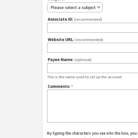
Please select a subject
Associate ID:
(recommended)
Website URL:
(recommended)
Payee Name:
(optional)
This is the name used to set up the account.
Comments:
*
By typing the characters you see into the box, y