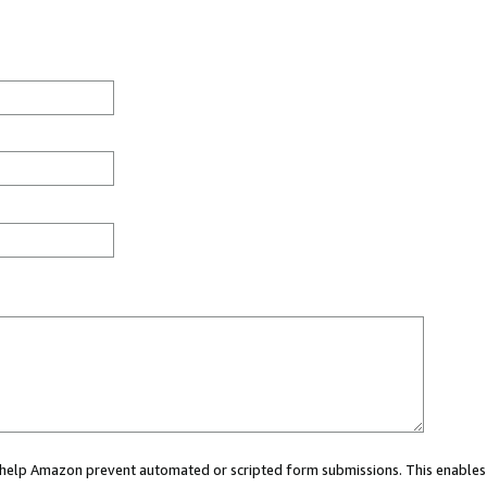
ou help Amazon prevent automated or scripted form submissions. This enables