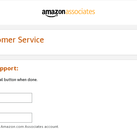
omer Service
pport:
ail button when done.
ur Amazon.com Associates account.