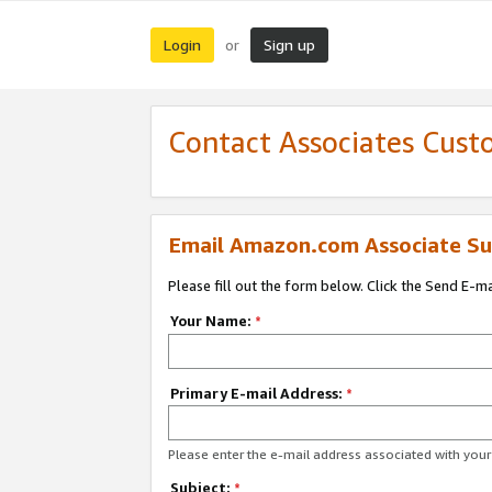
Login
Sign up
or
Contact Associates Cust
Email Amazon.com Associate Su
Please fill out the form below. Click the Send E-m
Your Name:
*
Primary E-mail Address:
*
Please enter the e-mail address associated with yo
Subject:
*