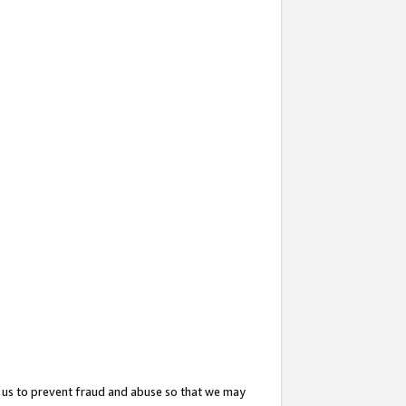
 us to prevent fraud and abuse so that we may