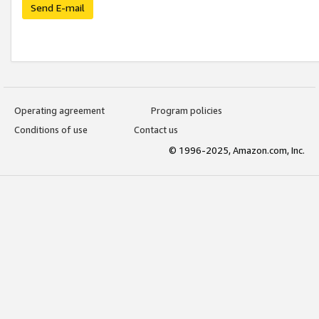
Send E-mail
Operating agreement
Program policies
Conditions of use
Contact us
© 1996-2025, Amazon.com, Inc.