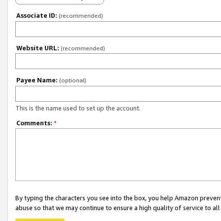
Associate ID:
(recommended)
Website URL:
(recommended)
Payee Name:
(optional)
This is the name used to set up the account.
Comments:
*
By typing the characters you see into the box, you help Amazon preven
abuse so that we may continue to ensure a high quality of service to al