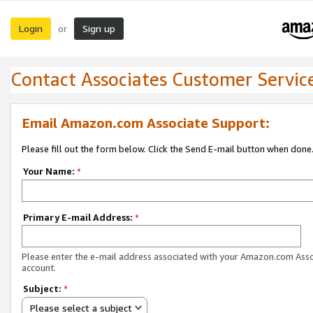
Login
Sign up
or
Contact Associates Customer Servic
Email Amazon.com Associate Support:
Please fill out the form below. Click the Send E-mail button when done
Your Name:
*
Primary E-mail Address:
*
Please enter the e-mail address associated with your Amazon.com Ass
account.
Subject:
*
Please select a subject