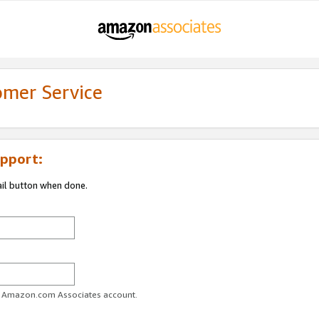
omer Service
pport:
ail button when done.
ur Amazon.com Associates account.