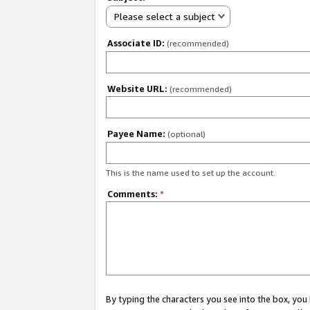
Please select a subject
Associate ID:
(recommended)
Website URL:
(recommended)
Payee Name:
(optional)
This is the name used to set up the account.
Comments:
*
By typing the characters you see into the box, y