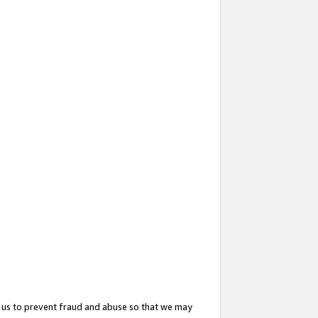
 us to prevent fraud and abuse so that we may