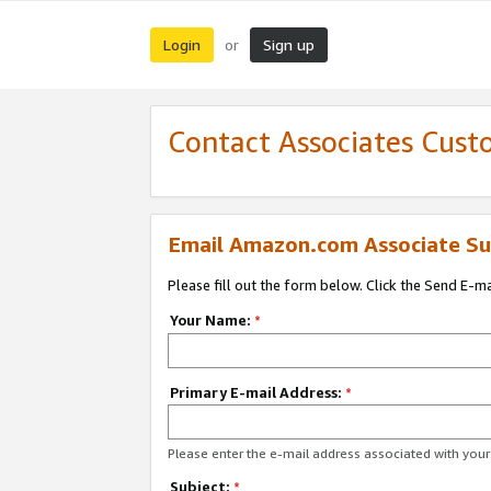
Login
Sign up
or
Contact Associates Cust
Email Amazon.com Associate Su
Please fill out the form below. Click the Send E-m
Your Name:
*
Primary E-mail Address:
*
Please enter the e-mail address associated with yo
Subject:
*