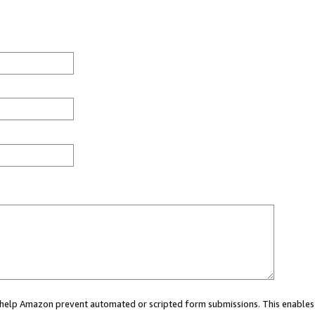
ou help Amazon prevent automated or scripted form submissions. This enables