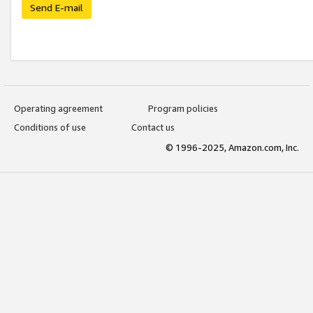
Send E-mail
Operating agreement
Program policies
Conditions of use
Contact us
© 1996-2025, Amazon.com, Inc.