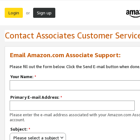
Login
Sign up
or
Contact Associates Customer Servic
Email Amazon.com Associate Support:
Please fill out the form below. Click the Send E-mail button when done
Your Name:
*
Primary E-mail Address:
*
Please enter the e-mail address associated with your Amazon.com Ass
account.
Subject:
*
Please select a subject