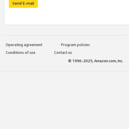
Send E-mail
Operating agreement
Program policies
Conditions of use
Contact us
© 1996-2025, Amazon.com, Inc.