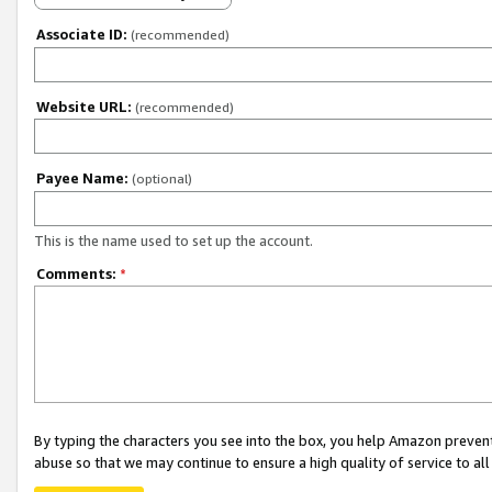
Associate ID:
(recommended)
Website URL:
(recommended)
Payee Name:
(optional)
This is the name used to set up the account.
Comments:
*
By typing the characters you see into the box, you help Amazon preven
abuse so that we may continue to ensure a high quality of service to al