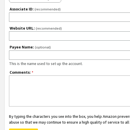
Associate ID:
(recommended)
Website URL:
(recommended)
Payee Name:
(optional)
This is the name used to set up the account.
Comments:
*
By typing the characters you see into the box, you help Amazon preven
abuse so that we may continue to ensure a high quality of service to al