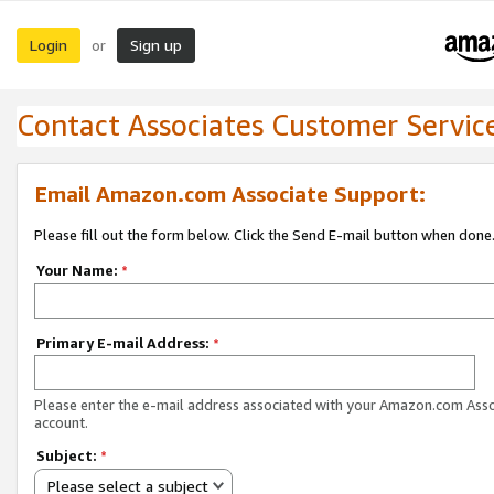
Login
Sign up
or
Contact Associates Customer Servic
Email Amazon.com Associate Support:
Please fill out the form below. Click the Send E-mail button when done
Your Name:
*
Primary E-mail Address:
*
Please enter the e-mail address associated with your Amazon.com Ass
account.
Subject:
*
Please select a subject