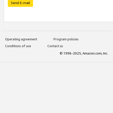
Send E-mail
Operating agreement
Program policies
Conditions of use
Contact us
© 1996-2025, Amazon.com, Inc.