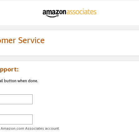
omer Service
pport:
ail button when done.
ur Amazon.com Associates account.