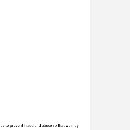
 us to prevent fraud and abuse so that we may