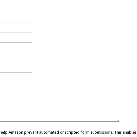
ou help Amazon prevent automated or scripted form submissions. This enables