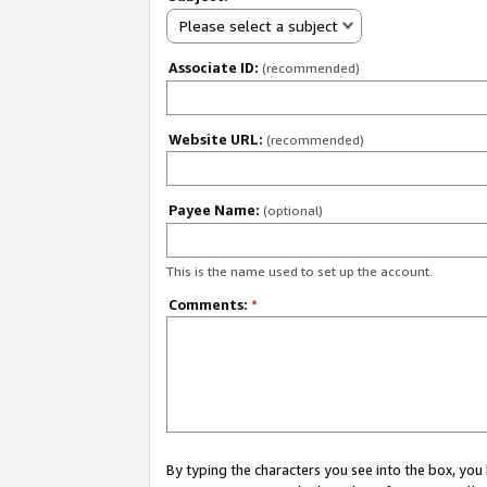
Please select a subject
Associate ID:
(recommended)
Website URL:
(recommended)
Payee Name:
(optional)
This is the name used to set up the account.
Comments:
*
By typing the characters you see into the box, y