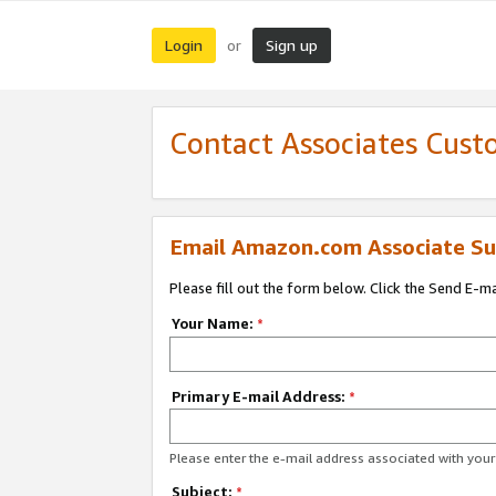
Login
Sign up
or
Contact Associates Cust
Email Amazon.com Associate Su
Please fill out the form below. Click the Send E-m
Your Name:
*
Primary E-mail Address:
*
Please enter the e-mail address associated with yo
Subject:
*