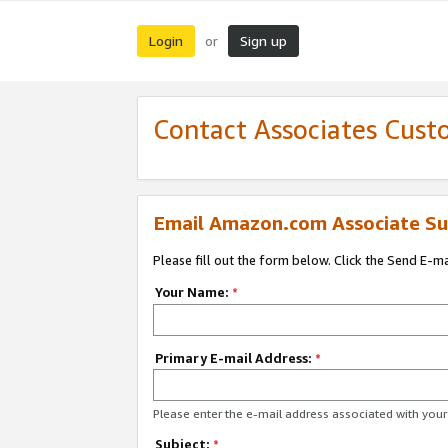
Login
Sign up
or
Contact Associates Cust
Email Amazon.com Associate Su
Please fill out the form below. Click the Send E-m
Your Name:
*
Primary E-mail Address:
*
Please enter the e-mail address associated with yo
Subject:
*