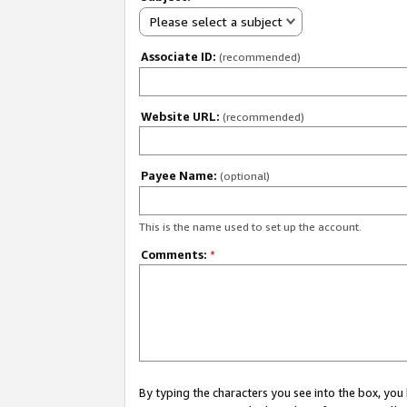
Please select a subject
Associate ID:
(recommended)
Website URL:
(recommended)
Payee Name:
(optional)
This is the name used to set up the account.
Comments:
*
By typing the characters you see into the box, y