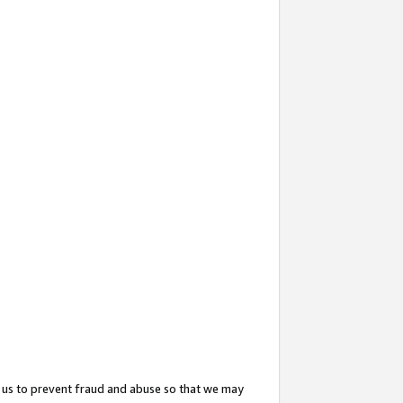
 us to prevent fraud and abuse so that we may