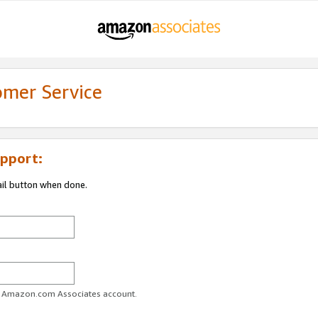
omer Service
pport:
ail button when done.
ur Amazon.com Associates account.