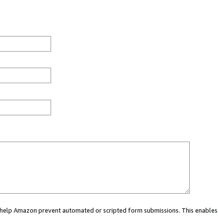
ou help Amazon prevent automated or scripted form submissions. This enables