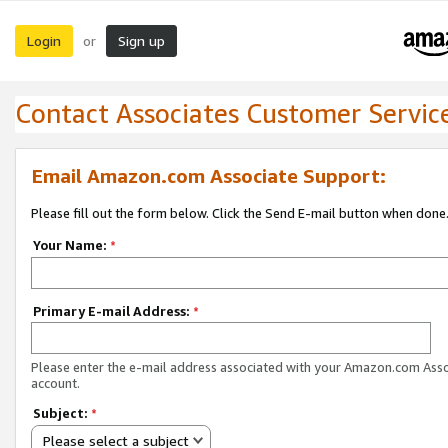
Login
Sign up
or
Contact Associates Customer Servic
Email Amazon.com Associate Support:
Please fill out the form below. Click the Send E-mail button when done
Your Name:
*
Primary E-mail Address:
*
Please enter the e-mail address associated with your Amazon.com Ass
account.
Subject:
*
Please select a subject