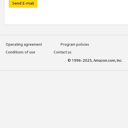
Send E-mail
Operating agreement
Program policies
Conditions of use
Contact us
© 1996-2025, Amazon.com, Inc.