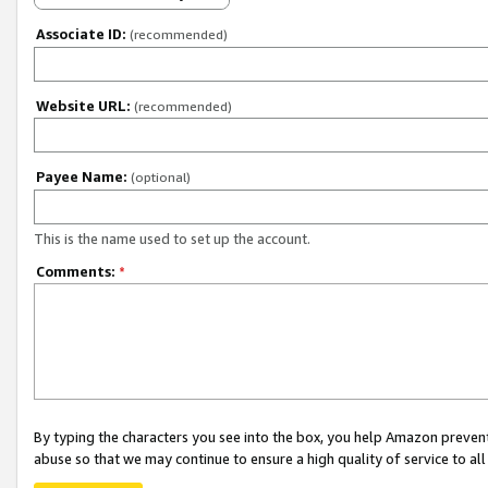
Associate ID:
(recommended)
Website URL:
(recommended)
Payee Name:
(optional)
This is the name used to set up the account.
Comments:
*
By typing the characters you see into the box, you help Amazon preven
abuse so that we may continue to ensure a high quality of service to al