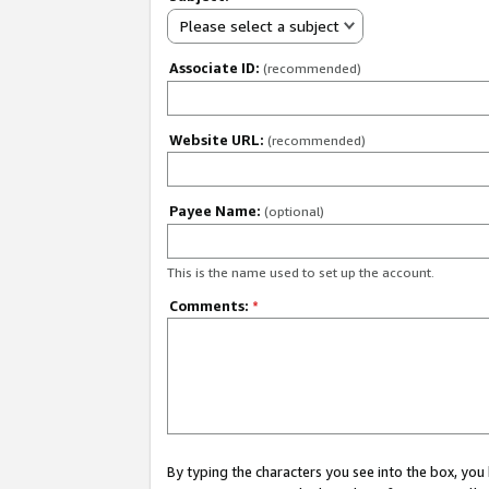
Please select a subject
Associate ID:
(recommended)
Website URL:
(recommended)
Payee Name:
(optional)
This is the name used to set up the account.
Comments:
*
By typing the characters you see into the box, y