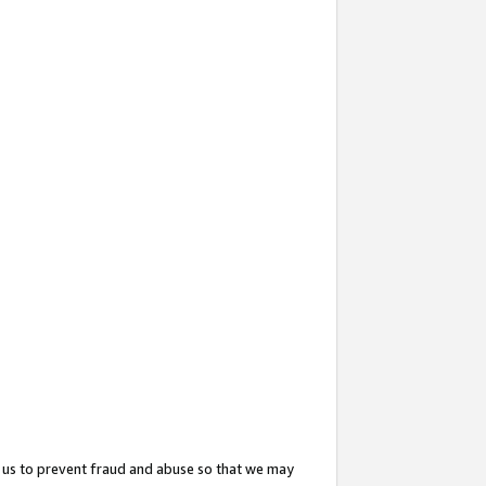
 us to prevent fraud and abuse so that we may