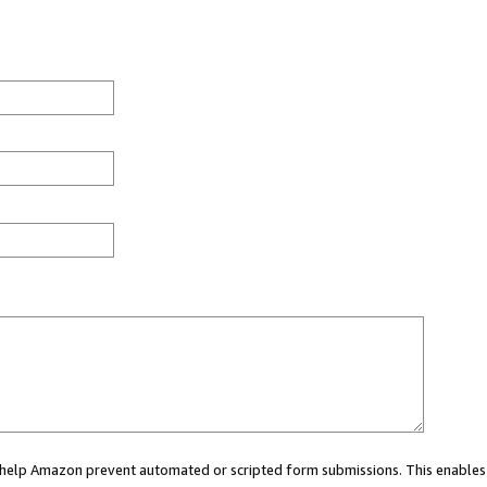
ou help Amazon prevent automated or scripted form submissions. This enables