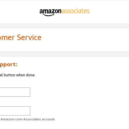
omer Service
pport:
ail button when done.
ur Amazon.com Associates account.