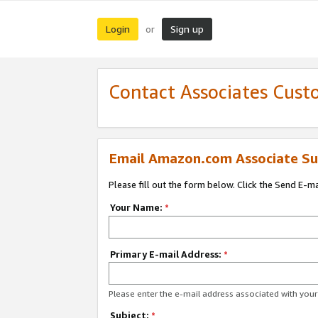
Login
Sign up
or
Contact Associates Cust
Email Amazon.com Associate Su
Please fill out the form below. Click the Send E-m
Your Name:
*
Primary E-mail Address:
*
Please enter the e-mail address associated with yo
Subject:
*