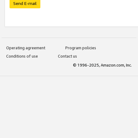
Send E-mail
Operating agreement
Program policies
Conditions of use
Contact us
© 1996-2025, Amazon.com, Inc.