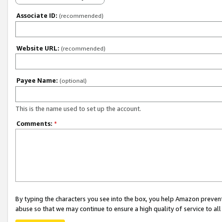
Associate ID:
(recommended)
Website URL:
(recommended)
Payee Name:
(optional)
This is the name used to set up the account.
Comments:
*
By typing the characters you see into the box, you help Amazon preven
abuse so that we may continue to ensure a high quality of service to al