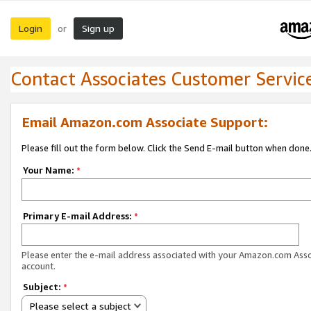
Login
Sign up
or
Contact Associates Customer Servic
Email Amazon.com Associate Support:
Please fill out the form below. Click the Send E-mail button when done
Your Name:
*
Primary E-mail Address:
*
Please enter the e-mail address associated with your Amazon.com Ass
account.
Subject:
*
Please select a subject