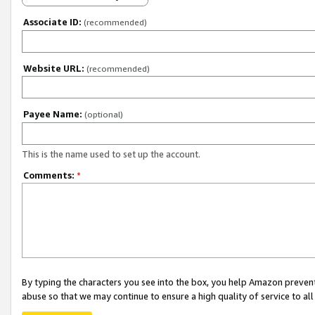
Associate ID:
(recommended)
Website URL:
(recommended)
Payee Name:
(optional)
This is the name used to set up the account.
Comments:
*
By typing the characters you see into the box, you help Amazon preven
abuse so that we may continue to ensure a high quality of service to al