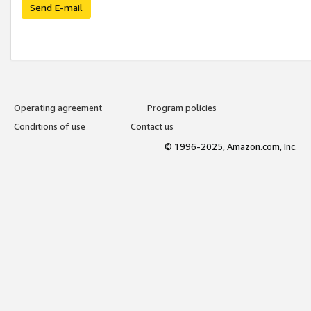
Send E-mail
Operating agreement
Program policies
Conditions of use
Contact us
© 1996-2025, Amazon.com, Inc.