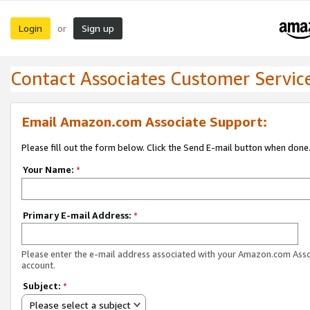
Login
Sign up
or
Contact Associates Customer Servic
Email Amazon.com Associate Support:
Please fill out the form below. Click the Send E-mail button when done
Your Name:
*
Primary E-mail Address:
*
Please enter the e-mail address associated with your Amazon.com Ass
account.
Subject:
*
Please select a subject