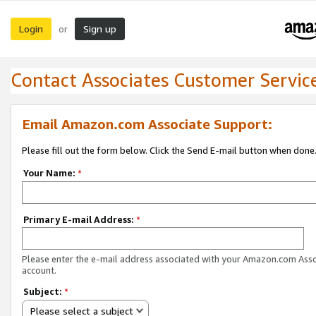
Login
Sign up
or
Contact Associates Customer Servic
Email Amazon.com Associate Support:
Please fill out the form below. Click the Send E-mail button when done
Your Name:
*
Primary E-mail Address:
*
Please enter the e-mail address associated with your Amazon.com Ass
account.
Subject:
*
Please select a subject