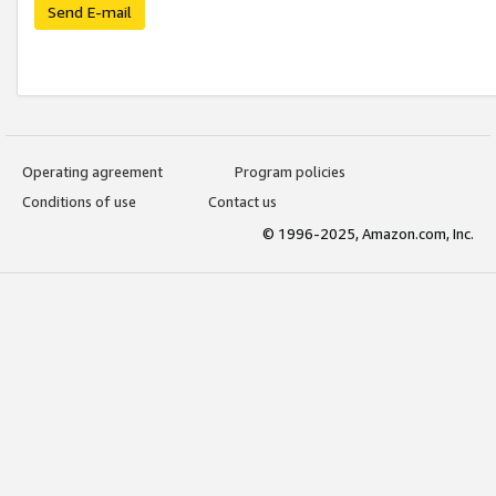
Send E-mail
Operating agreement
Program policies
Conditions of use
Contact us
© 1996-2025, Amazon.com, Inc.