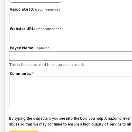
Associate ID:
(recommended)
Website URL:
(recommended)
Payee Name:
(optional)
This is the name used to set up the account.
Comments:
*
By typing the characters you see into the box, you help Amazon preven
abuse so that we may continue to ensure a high quality of service to al