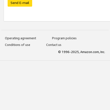
Send E-mail
Operating agreement
Program policies
Conditions of use
Contact us
© 1996-2025, Amazon.com, Inc.