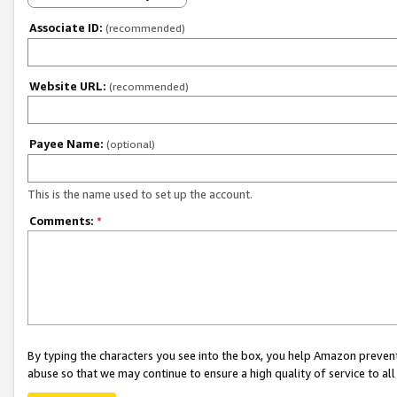
Associate ID:
(recommended)
Website URL:
(recommended)
Payee Name:
(optional)
This is the name used to set up the account.
Comments:
*
By typing the characters you see into the box, you help Amazon preven
abuse so that we may continue to ensure a high quality of service to al