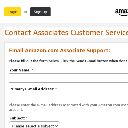
Login
Sign up
or
Contact Associates Customer Servic
Email Amazon.com Associate Support:
Please fill out the form below. Click the Send E-mail button when done
Your Name:
*
Primary E-mail Address:
*
Please enter the e-mail address associated with your Amazon.com Ass
account.
Subject:
*
Please select a subject