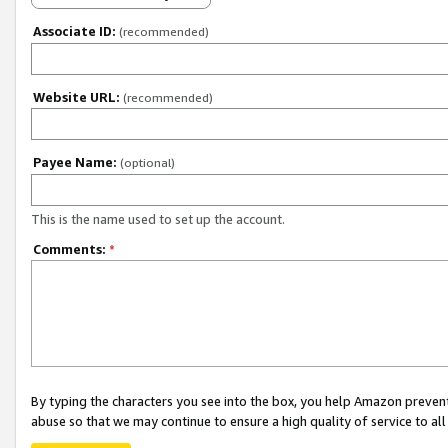
Associate ID:
(recommended)
Website URL:
(recommended)
Payee Name:
(optional)
This is the name used to set up the account.
Comments:
*
By typing the characters you see into the box, you help Amazon preven
abuse so that we may continue to ensure a high quality of service to al