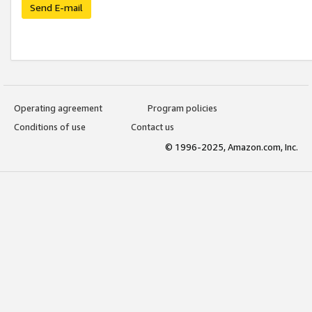
Send E-mail
Operating agreement
Program policies
Conditions of use
Contact us
© 1996-2025, Amazon.com, Inc.