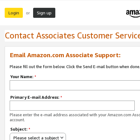
Login
Sign up
or
Contact Associates Customer Servic
Email Amazon.com Associate Support:
Please fill out the form below. Click the Send E-mail button when done
Your Name:
*
Primary E-mail Address:
*
Please enter the e-mail address associated with your Amazon.com Ass
account.
Subject:
*
Please select a subject