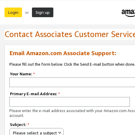
Login
Sign up
or
Contact Associates Customer Servic
Email Amazon.com Associate Support:
Please fill out the form below. Click the Send E-mail button when done
Your Name:
*
Primary E-mail Address:
*
Please enter the e-mail address associated with your Amazon.com Ass
account.
Subject:
*
Please select a subject