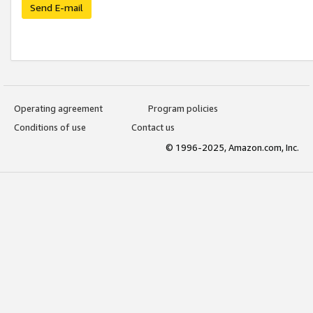
Send E-mail
Operating agreement
Program policies
Conditions of use
Contact us
© 1996-2025, Amazon.com, Inc.