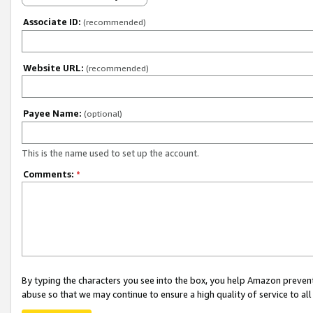
Associate ID:
(recommended)
Website URL:
(recommended)
Payee Name:
(optional)
This is the name used to set up the account.
Comments:
*
By typing the characters you see into the box, you help Amazon preven
abuse so that we may continue to ensure a high quality of service to al