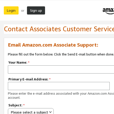
Login
Sign up
or
Contact Associates Customer Servic
Email Amazon.com Associate Support:
Please fill out the form below. Click the Send E-mail button when done
Your Name:
*
Primary E-mail Address:
*
Please enter the e-mail address associated with your Amazon.com Ass
account.
Subject:
*
Please select a subject