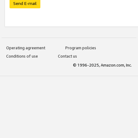
Send E-mail
Operating agreement
Program policies
Conditions of use
Contact us
© 1996-2025, Amazon.com, Inc.