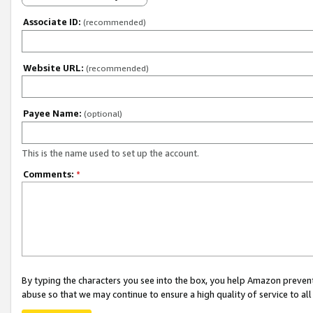
Associate ID:
(recommended)
Website URL:
(recommended)
Payee Name:
(optional)
This is the name used to set up the account.
Comments:
*
By typing the characters you see into the box, you help Amazon preven
abuse so that we may continue to ensure a high quality of service to al