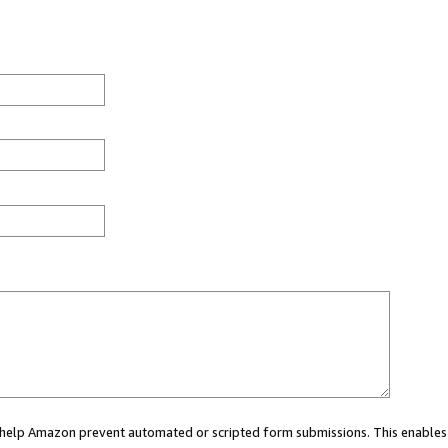
ou help Amazon prevent automated or scripted form submissions. This enables