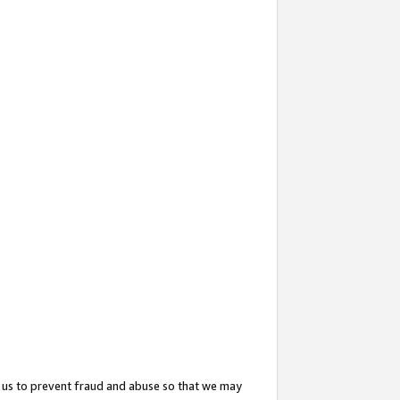
 us to prevent fraud and abuse so that we may