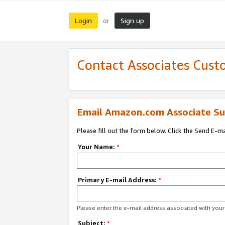
Login
Sign up
or
Contact Associates Cust
Email Amazon.com Associate Su
Please fill out the form below. Click the Send E-m
Your Name:
*
Primary E-mail Address:
*
Please enter the e-mail address associated with yo
Subject:
*