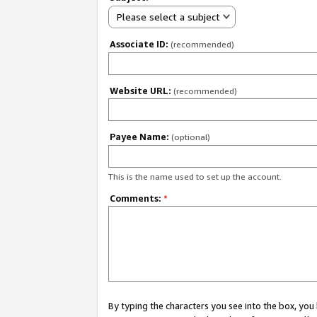
Please select a subject
Associate ID:
(recommended)
Website URL:
(recommended)
Payee Name:
(optional)
This is the name used to set up the account.
Comments:
*
By typing the characters you see into the box, y