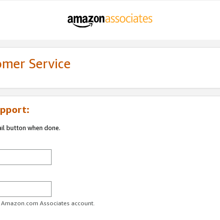
omer Service
pport:
ail button when done.
ur Amazon.com Associates account.