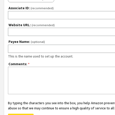
Associate ID:
(recommended)
Website URL:
(recommended)
Payee Name:
(optional)
This is the name used to set up the account.
Comments:
*
By typing the characters you see into the box, you help Amazon preven
abuse so that we may continue to ensure a high quality of service to al