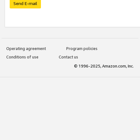
Send E-mail
Operating agreement
Program policies
Conditions of use
Contact us
© 1996-2025, Amazon.com, Inc.