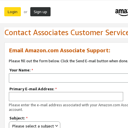
Login
Sign up
or
Contact Associates Customer Servic
Email Amazon.com Associate Support:
Please fill out the form below. Click the Send E-mail button when done
Your Name:
*
Primary E-mail Address:
*
Please enter the e-mail address associated with your Amazon.com Ass
account.
Subject:
*
Please select a subject