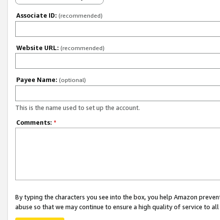
Associate ID:
(recommended)
Website URL:
(recommended)
Payee Name:
(optional)
This is the name used to set up the account.
Comments:
*
By typing the characters you see into the box, you help Amazon preven
abuse so that we may continue to ensure a high quality of service to al