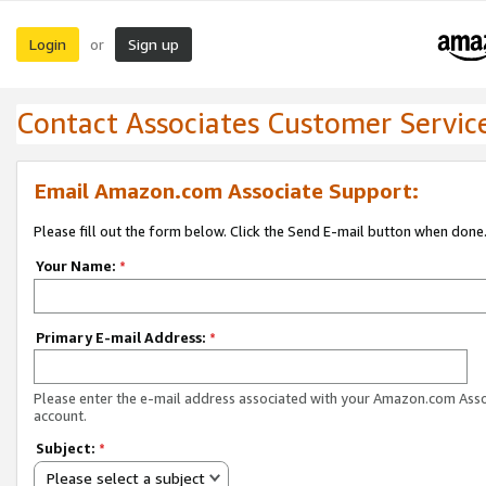
Login
Sign up
or
Contact Associates Customer Servic
Email Amazon.com Associate Support:
Please fill out the form below. Click the Send E-mail button when done
Your Name:
*
Primary E-mail Address:
*
Please enter the e-mail address associated with your Amazon.com Ass
account.
Subject:
*
Please select a subject