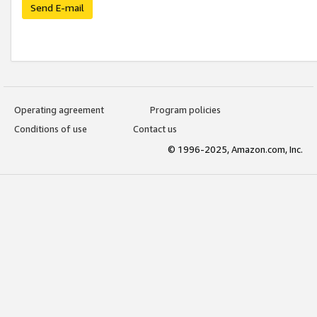
Send E-mail
Operating agreement
Program policies
Conditions of use
Contact us
© 1996-2025, Amazon.com, Inc.