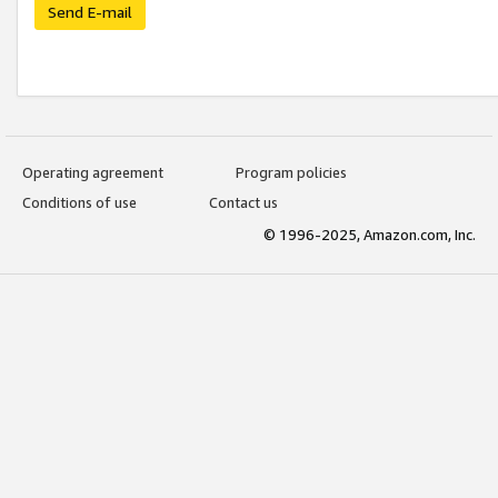
Send E-mail
Operating agreement
Program policies
Conditions of use
Contact us
© 1996-2025, Amazon.com, Inc.