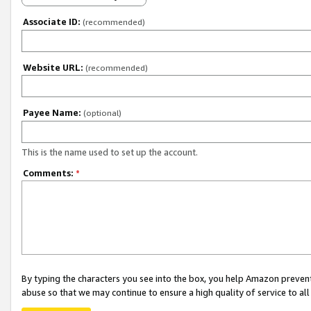
Associate ID:
(recommended)
Website URL:
(recommended)
Payee Name:
(optional)
This is the name used to set up the account.
Comments:
*
By typing the characters you see into the box, you help Amazon preven
abuse so that we may continue to ensure a high quality of service to al