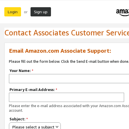
Login
Sign up
or
Contact Associates Customer Servic
Email Amazon.com Associate Support:
Please fill out the form below. Click the Send E-mail button when done
Your Name:
*
Primary E-mail Address:
*
Please enter the e-mail address associated with your Amazon.com Ass
account.
Subject:
*
Please select a subject