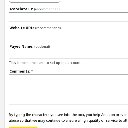
Associate ID:
(recommended)
Website URL:
(recommended)
Payee Name:
(optional)
This is the name used to set up the account.
Comments:
*
By typing the characters you see into the box, you help Amazon preven
abuse so that we may continue to ensure a high quality of service to al