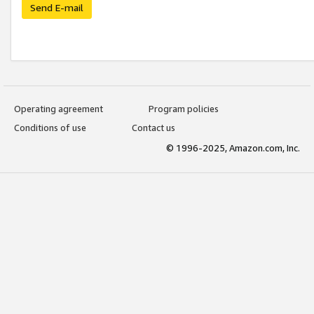
Send E-mail
Operating agreement
Program policies
Conditions of use
Contact us
© 1996-2025, Amazon.com, Inc.