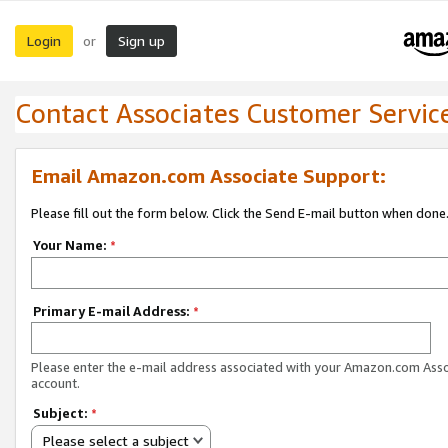
Login
Sign up
or
Contact Associates Customer Servic
Email Amazon.com Associate Support:
Please fill out the form below. Click the Send E-mail button when done
Your Name:
*
Primary E-mail Address:
*
Please enter the e-mail address associated with your Amazon.com Ass
account.
Subject:
*
Please select a subject