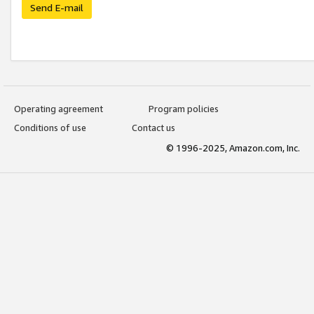
Send E-mail
Operating agreement
Program policies
Conditions of use
Contact us
© 1996-2025, Amazon.com, Inc.