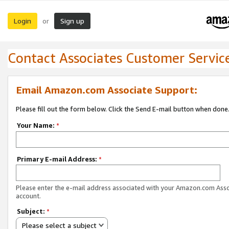
Login
Sign up
or
Contact Associates Customer Servic
Email Amazon.com Associate Support:
Please fill out the form below. Click the Send E-mail button when done
Your Name:
*
Primary E-mail Address:
*
Please enter the e-mail address associated with your Amazon.com Ass
account.
Subject:
*
Please select a subject