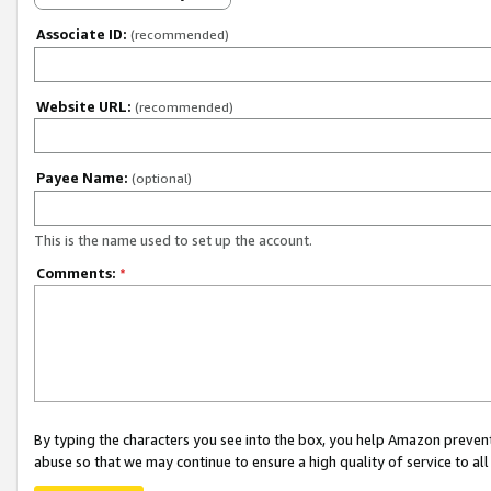
Associate ID:
(recommended)
Website URL:
(recommended)
Payee Name:
(optional)
This is the name used to set up the account.
Comments:
*
By typing the characters you see into the box, you help Amazon preven
abuse so that we may continue to ensure a high quality of service to al