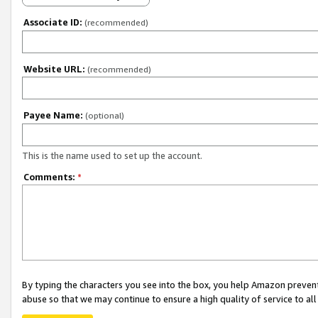
Associate ID:
(recommended)
Website URL:
(recommended)
Payee Name:
(optional)
This is the name used to set up the account.
Comments:
*
By typing the characters you see into the box, you help Amazon preven
abuse so that we may continue to ensure a high quality of service to al