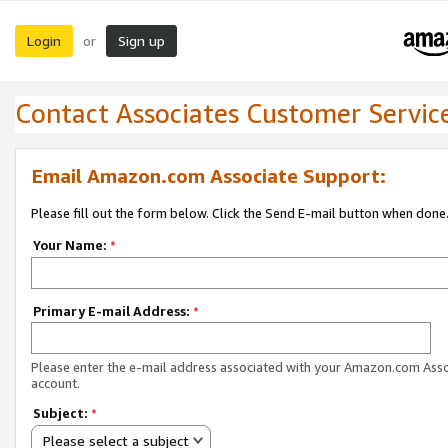
Login
Sign up
or
Contact Associates Customer Servic
Email Amazon.com Associate Support:
Please fill out the form below. Click the Send E-mail button when done
Your Name:
*
Primary E-mail Address:
*
Please enter the e-mail address associated with your Amazon.com Ass
account.
Subject:
*
Please select a subject