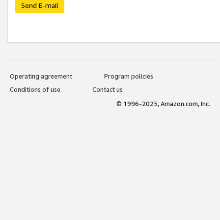
Send E-mail
Operating agreement
Program policies
Conditions of use
Contact us
© 1996-2025, Amazon.com, Inc.