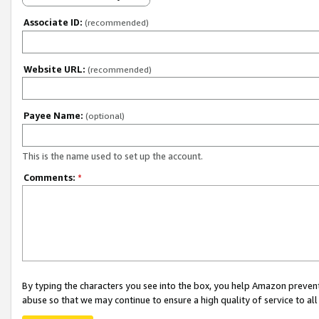
Associate ID:
(recommended)
Website URL:
(recommended)
Payee Name:
(optional)
This is the name used to set up the account.
Comments:
*
By typing the characters you see into the box, you help Amazon preven
abuse so that we may continue to ensure a high quality of service to al