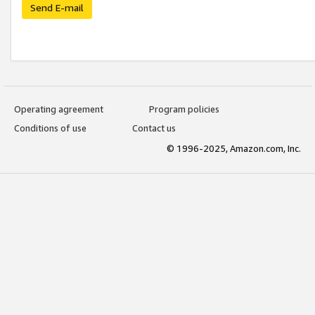
Send E-mail
Operating agreement
Program policies
Conditions of use
Contact us
© 1996-2025, Amazon.com, Inc.