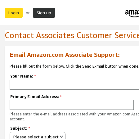
Login
Sign up
or
Contact Associates Customer Servic
Email Amazon.com Associate Support:
Please fill out the form below. Click the Send E-mail button when done
Your Name:
*
Primary E-mail Address:
*
Please enter the e-mail address associated with your Amazon.com Ass
account.
Subject:
*
Please select a subject