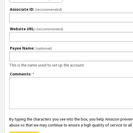
Associate ID:
(recommended)
Website URL:
(recommended)
Payee Name:
(optional)
This is the name used to set up the account.
Comments:
*
By typing the characters you see into the box, you help Amazon preven
abuse so that we may continue to ensure a high quality of service to al