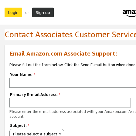
Login
Sign up
or
Contact Associates Customer Servic
Email Amazon.com Associate Support:
Please fill out the form below. Click the Send E-mail button when done
Your Name:
*
Primary E-mail Address:
*
Please enter the e-mail address associated with your Amazon.com Ass
account.
Subject:
*
Please select a subject