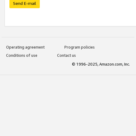
Send E-mail
Operating agreement
Program policies
Conditions of use
Contact us
© 1996-2025, Amazon.com, Inc.