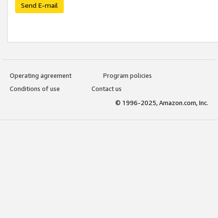
Send E-mail
Operating agreement
Program policies
Conditions of use
Contact us
© 1996-2025, Amazon.com, Inc.