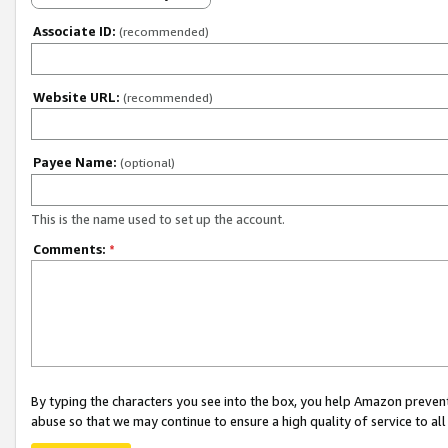
Associate ID:
(recommended)
Website URL:
(recommended)
Payee Name:
(optional)
This is the name used to set up the account.
Comments:
*
By typing the characters you see into the box, you help Amazon preven
abuse so that we may continue to ensure a high quality of service to al