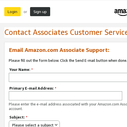
Login
Sign up
or
Contact Associates Customer Servic
Email Amazon.com Associate Support:
Please fill out the form below. Click the Send E-mail button when done
Your Name:
*
Primary E-mail Address:
*
Please enter the e-mail address associated with your Amazon.com Ass
account.
Subject:
*
Please select a subject