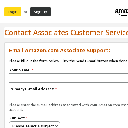
Login
Sign up
or
Contact Associates Customer Servic
Email Amazon.com Associate Support:
Please fill out the form below. Click the Send E-mail button when done
Your Name:
*
Primary E-mail Address:
*
Please enter the e-mail address associated with your Amazon.com Ass
account.
Subject:
*
Please select a subject