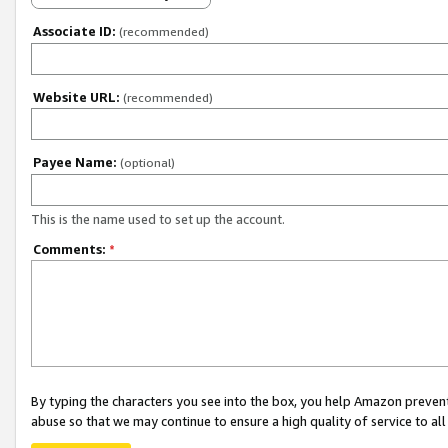
Associate ID:
(recommended)
Website URL:
(recommended)
Payee Name:
(optional)
This is the name used to set up the account.
Comments:
*
By typing the characters you see into the box, you help Amazon preven
abuse so that we may continue to ensure a high quality of service to al