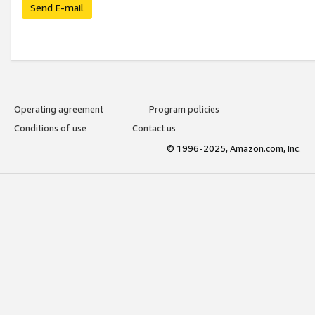
Send E-mail
Operating agreement
Program policies
Conditions of use
Contact us
© 1996-2025, Amazon.com, Inc.