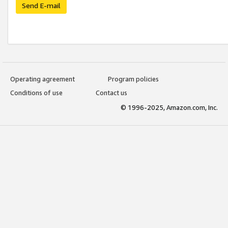
Send E-mail
Operating agreement
Program policies
Conditions of use
Contact us
© 1996-2025, Amazon.com, Inc.