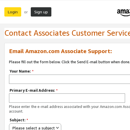
Login
Sign up
or
Contact Associates Customer Servic
Email Amazon.com Associate Support:
Please fill out the form below. Click the Send E-mail button when done
Your Name:
*
Primary E-mail Address:
*
Please enter the e-mail address associated with your Amazon.com Ass
account.
Subject:
*
Please select a subject