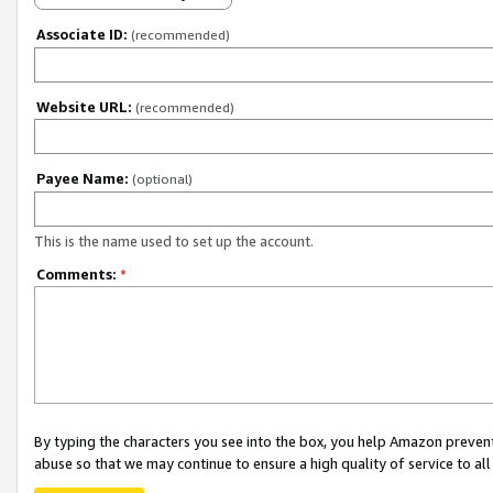
Associate ID:
(recommended)
Website URL:
(recommended)
Payee Name:
(optional)
This is the name used to set up the account.
Comments:
*
By typing the characters you see into the box, you help Amazon preven
abuse so that we may continue to ensure a high quality of service to al